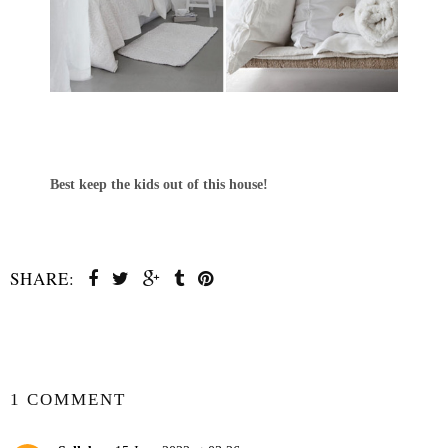
Best keep the kids out of this house!
SHARE:
SHARE
1 COMMENT