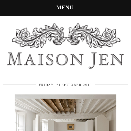
MENU
FRIDAY, 21 OCTOBER 2011