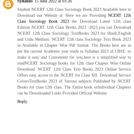
Syllabus
15 June 2022 at 03:26
Student NCERT 12th Class Sociology Book 2023 Available here to
Download our Website at. Here we are Providing
NCERT 12th
Class Sociology Book 2023
the Download Latest 12th class
Edition NCERT 12th Class Books 2023 -2023,you can Download
NCERT 12th Class Sociology TextBooks 2023 for Hindi,English
and Urdu Medium. NCERT 12th class Sociology Text Book 2023
in Available in Chapter Wise Pdf format. The Books here are as
per the current Academic year ready to Syllabus 2023 of CBSE. to
make it easy and Convenient for you,here is a simplified way to
readNCERT Sociology books for 12th class Chapter Wise Online
Download. NCERT 12th Class Text Books 2023 Online Service
Offers easy access to the NCERT for Class XII. Download Service
CoversTextBooks 2023 of Various subjects Published by NCERT
Books for class 12th class. The Entire book orIndividual Chapters
can be Downloaded Links Provided Official Website.
Reply