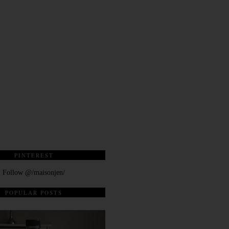
PINTEREST
Follow @/maisonjen/
POPULAR POSTS