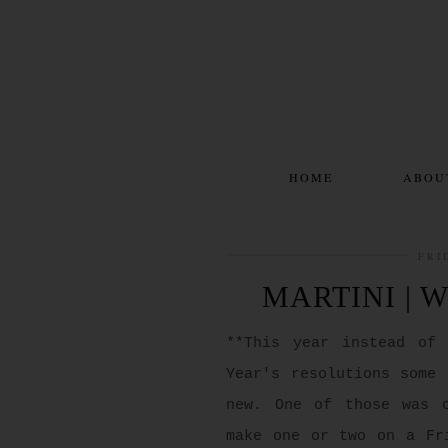
HOME
ABOU
FRI
MARTINI | 
**This year instead of
Year's resolutions some 
new. One of those was 
make one or two on a Fr