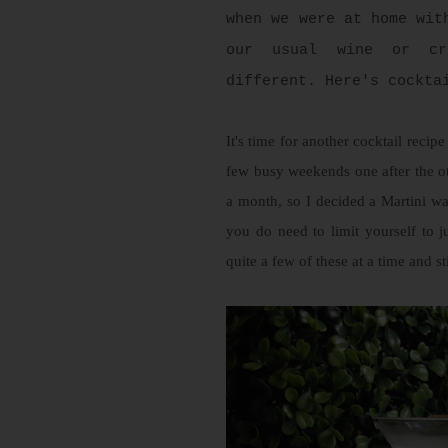
when we were at home wit
our usual wine or cr
different. Here's cockta
It's time for another cocktail reci
few busy weekends one after the o
a month, so I decided a Martini wa
you do need to limit yourself to
quite a few of these at a time and st