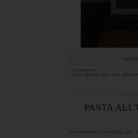
CONT
2 COMMENTS
LABELS:
DESIGN
,
HALL
,
IKEA
,
INTERIO
WEDNE
PASTA ALL
Last weekend I was flying solo. D