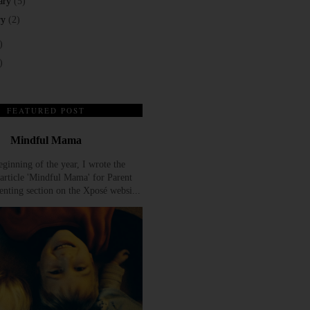
ary
(5)
ry
(2)
)
)
FEATURED POST
Mindful Mama
eginning of the year, I wrote the
article 'Mindful Mama' for Parent
enting section on the Xposé websi...