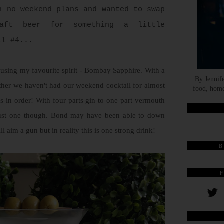
h no weekend plans and wanted to swap
aft beer for something a little
il #4...
pe using my favourite spirit - Bombay Sapphire. With a
By Jennif
ther we haven't had our weekend cocktail for almost
food, home
s in order! With four parts gin to one part vermouth
 just one though. Bond may have been able to down
ill aim a gun but in reality this is one strong drink!
B