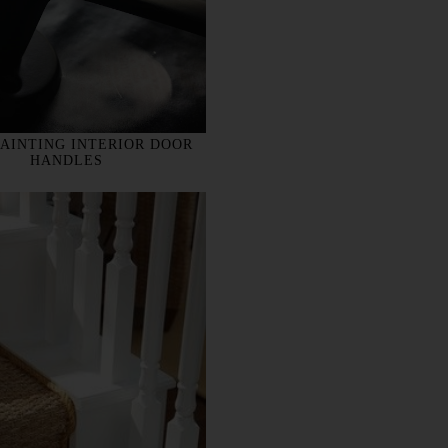
PAINTING INTERIOR DOOR
HANDLES