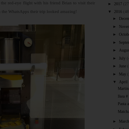
he red-eye flight with his friend Brian to visit their
►
2017
(27
om the WhatsApps their trip looked amazing!
▼
2016
(48
►
Dece
►
Nove
►
Octob
►
Septe
►
Augus
►
July
(
►
June
(
►
May
(
▼
April
Martin
Ikea #
Pasta 
Match
►
Marc