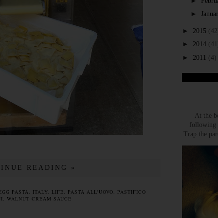
►
Febru
►
Janua
►
2015
(42
►
2014
(41
►
2011
(4)
At the b
following 
Trap the par
INUE READING »
EGG PASTA
,
ITALY
,
LIFE
,
PASTA ALL'UOVO
,
PASTIFICO
I
,
WALNUT CREAM SAUCE