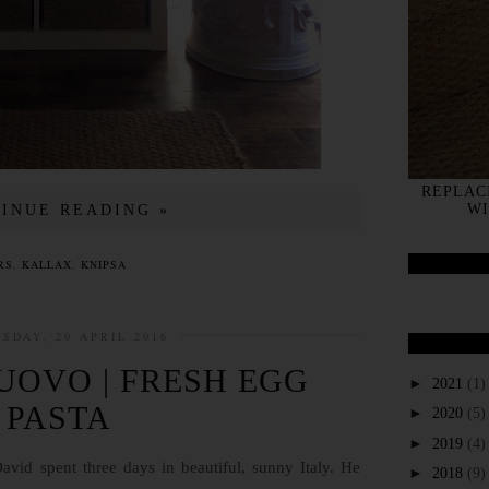
REPLAC
WI
INUE READING »
RS
,
KALLAX
,
KNIPSA
SDAY, 20 APRIL 2016
'UOVO | FRESH EGG
►
2021
(1)
PASTA
►
2020
(5)
►
2019
(4)
avid spent three days in beautiful, sunny Italy. He
►
2018
(9)