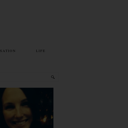
SATION
LIFE