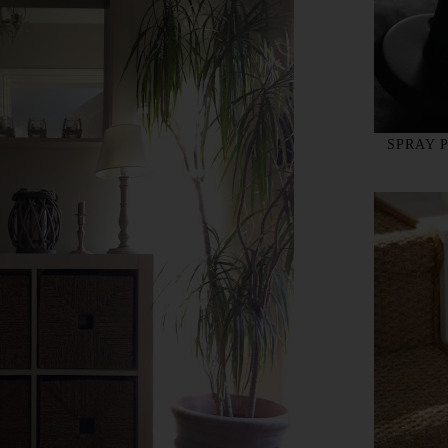
SPRAY 