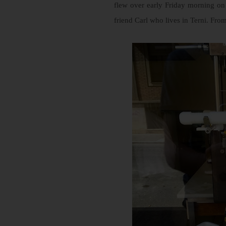
flew over early Friday morning on t
friend Carl who lives in Terni. Fr