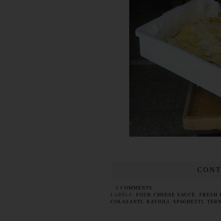
CONT
3 COMMENTS
LABELS:
FOUR CHEESE SAUCE
,
FRESH 
COLASANTI
,
RAVIOLI
,
SPAGHETTI
,
TERN