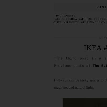
CONT
10 COMMENTS
LABELS:
BOMBAY SAPPHIRE
,
COCKTAI
OLIVE
,
VERMOUTH
,
WEEKEND COCKTAI
SUN
IKEA #
*The third post in a s
Previous posts #1
The Ba
Hallways can be tricky spaces to d
much needed natural light.