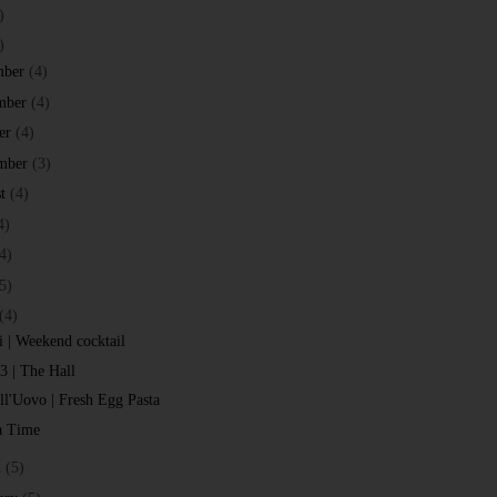
)
)
mber
(4)
mber
(4)
er
(4)
mber
(3)
t
(4)
4)
4)
5)
(4)
i | Weekend cocktail
 3 | The Hall
all'Uovo | Fresh Egg Pasta
a Time
h
(5)