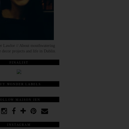
er Lawlor // About mouthwatering
 decor projects and life in Dublin.
FINALIST
UY WONDER LABELS
FOLLOW MAISON JEN
INSTAGRAM