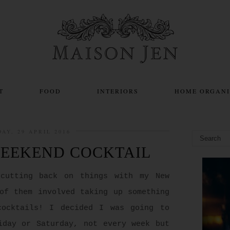
T
FOOD
INTERIORS
HOME ORGANI
DAY, 29 APRIL 2016
WEEKEND COCKTAIL
 cutting back on things with my New
of them involved taking up something
cocktails! I decided I was going to
iday or Saturday, not every week but