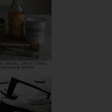
E DRINK | APPLE CIDER
VINEGAR & HONEY