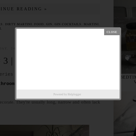
INUE READING »
LS
,
DIRTY MARTINI
,
FOOD
,
GIN
,
GIN COCKTAILS
,
MARTINI
,
L
DAY, 24 APRIL 2016
 3 | THE HALL
eries of eight about IKEA at home.
BEDTIM
throom
and #2
The Office
.
Powered by
Helplogger
ecorate. They're usually long, narrow and often lack