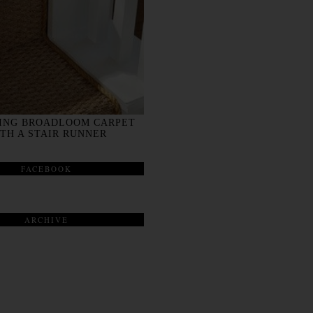
ING BROADLOOM CARPET
TH A STAIR RUNNER
FACEBOOK
ARCHIVE