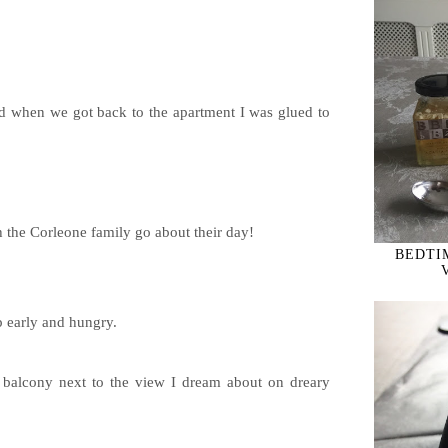
nd when we got back to the apartment I was glued to
h the Corleone family go about their day!
BEDTIM
Powered by
Helplogger
 early and hungry.
e balcony next to the view I dream about on dreary