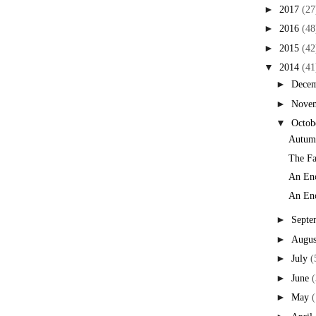
►
2017
(27
►
2016
(48
►
2015
(42
▼
2014
(41
►
Dece
►
Nove
▼
Octob
Autumn
The Fa
An Enc
An Enc
►
Septe
►
Augus
►
July
(
►
June
(
►
May
(