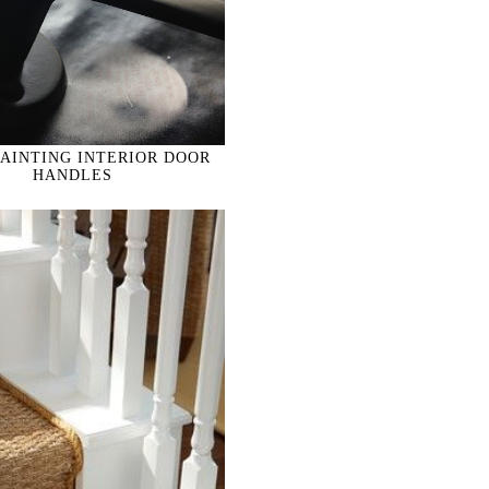
PAINTING INTERIOR DOOR
HANDLES