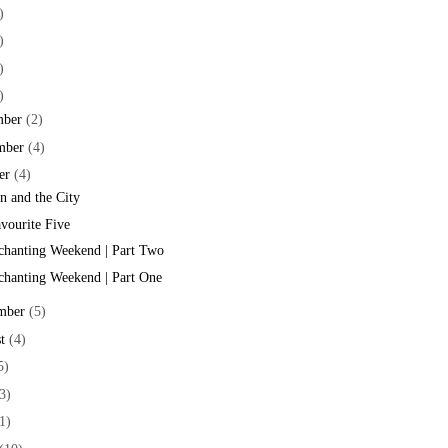
)
)
)
)
mber
(2)
mber
(4)
er
(4)
 and the City
vourite Five
hanting Weekend | Part Two
hanting Weekend | Part One
mber
(5)
t
(4)
5)
3)
1)