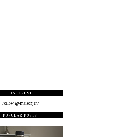
PINTEREST
Follow @/maisonjen/
POPULAR POSTS