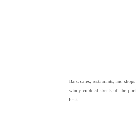
Bars, cafes, restaurants, and shops 
windy cobbled streets off the port
best.