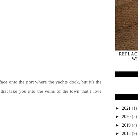
REPLAC
WI
face onto the port where the yachts dock, but it’s the
 that take you into the veins of the town that I love
►
2021
(1)
►
2020
(5)
►
2019
(4)
►
2018
(9)