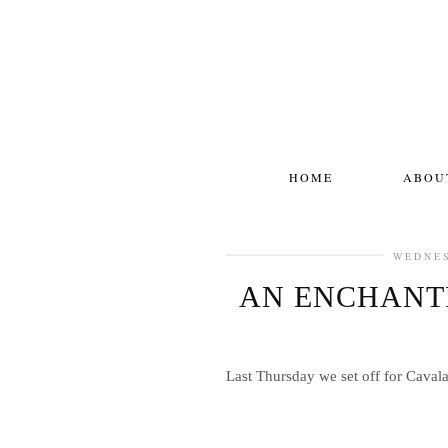
HOME
ABOU
WEDNES
AN ENCHANTI
Last Thursday we set off for Cavala