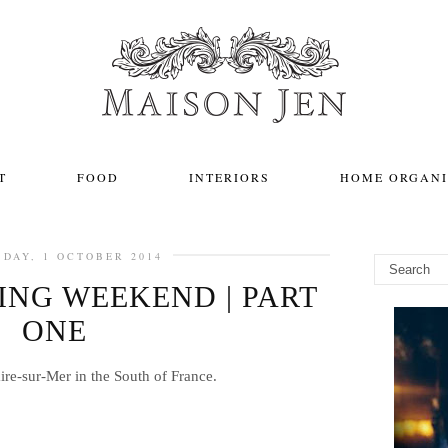
T
FOOD
INTERIORS
HOME ORGANI
DAY, 1 OCTOBER 2014
NG WEEKEND | PART
ONE
ire-sur-Mer in the South of France.