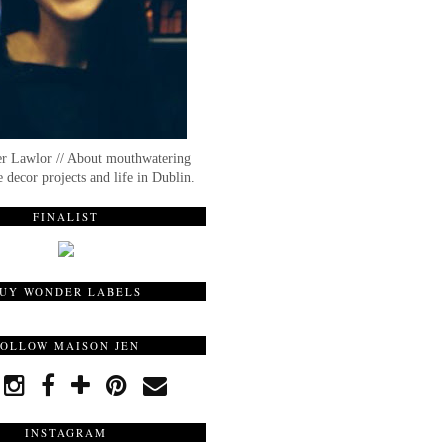
er Lawlor // About mouthwatering
 decor projects and life in Dublin.
FINALIST
UY WONDER LABELS
FOLLOW MAISON JEN
INSTAGRAM