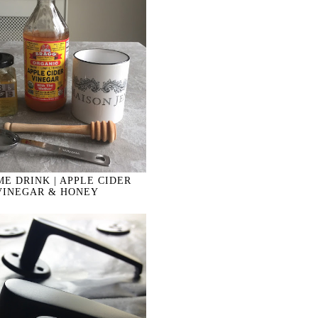
E DRINK | APPLE CIDER
VINEGAR & HONEY