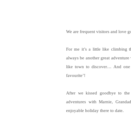
We are frequent visitors and love g
For me it’s a little like climbing
always be another great adventure 
like town to discover… And one m
favourite’!
After we kissed goodbye to th
adventures with Marnie, Granda
enjoyable holiday there to date.