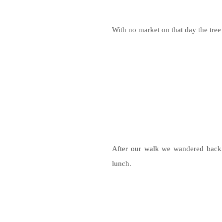
With no market on that day the tree
After our walk we wandered back 
lunch.