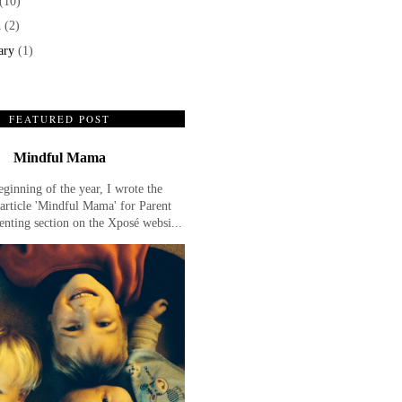
(10)
h
(2)
ary
(1)
FEATURED POST
Mindful Mama
eginning of the year, I wrote the
article 'Mindful Mama' for Parent
enting section on the Xposé websi...