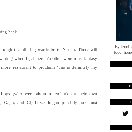
oing back.
By Jennif
 through the alluring wardrobe to Narnia. There will
food, home
waiting when I get there. Another wondrous, fantasy
ore restaurant to proclaim ‘this is definitely my
B
e boys (who were about to embark on their own
d, Gaga, and Gigi!) we began possibly our most