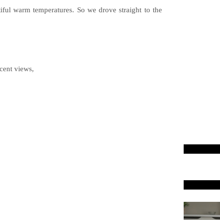
iful warm temperatures. So we drove straight to the
cent views,