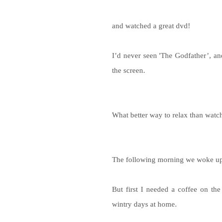
and watched a great dvd!
I’d never seen 'The Godfather’, a
the screen.
What better way to relax than watc
The following morning we woke up
But first I needed a coffee on th
wintry days at home.