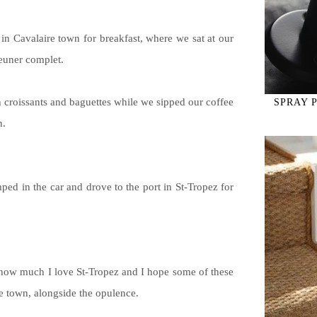
 in Cavalaire town for breakfast, where we sat at our
jeuner complet.
croissants and baguettes while we sipped our coffee
SPRAY 
n.
ped in the car and drove to the port in St-Tropez for
 how much I love St-Tropez and I hope some of these
e town, alongside the opulence.