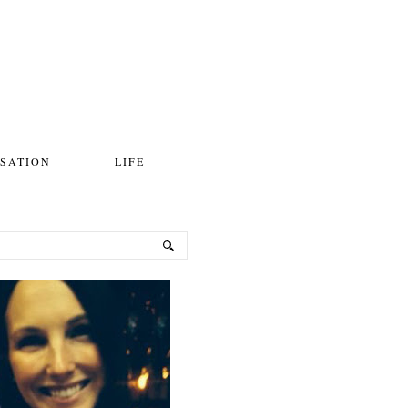
SATION
LIFE