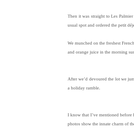
Then it was straight to Les Palmier
usual spot and ordered the petit dé
We munched on the freshest French 
and orange juice in the morning su
After we’d devoured the lot we jum
a holiday ramble.
I know that I’ve mentioned before
photos show the innate charm of th