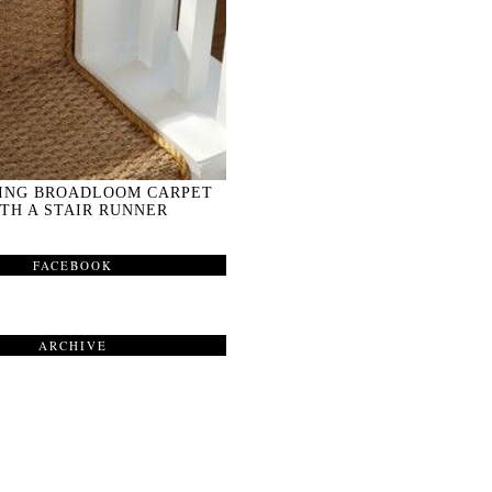
ING BROADLOOM CARPET
TH A STAIR RUNNER
FACEBOOK
ARCHIVE