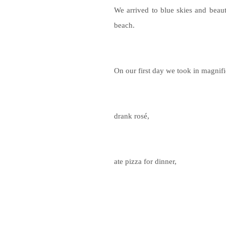
We arrived to blue skies and beaut
beach.
On our first day we took in magnifi
drank rosé,
ate pizza for dinner,