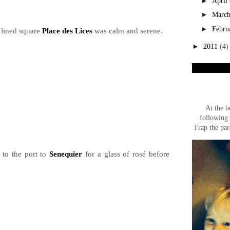
►
April
►
Marc
►
Febru
 lined square
Place des Lices
was calm and serene.
►
2011
(4)
At the b
following 
Trap the par
to the port to
Senequier
for a glass of rosé before