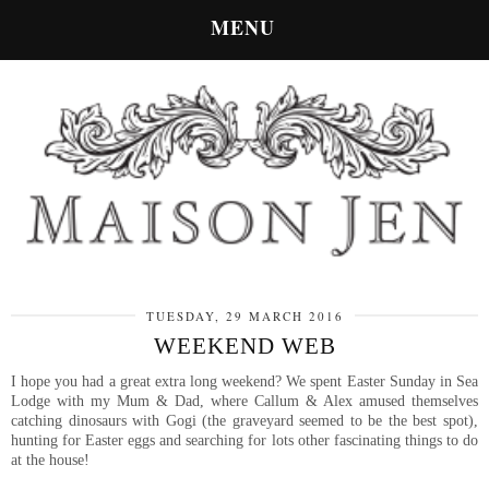
MENU
TUESDAY, 29 MARCH 2016
WEEKEND WEB
I hope you had a great extra long weekend? We spent Easter Sunday in Sea
Lodge with my Mum & Dad, where Callum & Alex amused themselves
catching dinosaurs with Gogi (the graveyard seemed to be the best spot),
hunting for Easter eggs and searching for lots other fascinating things to do
at the house!