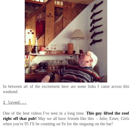
In between all of the excitement here are some links I came across this
weekend.
I loved...
One of the best videos I've seen in a long time.
This guy lifted the roof
right off that pub!
May we all have friends like this - Julie, Emer, Girls
when you're 95 I'll be counting on Ye for the singsong on the bar!