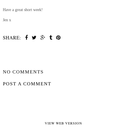
Have a great short week!
Jen x
SHARE:
SHARE
NO COMMENTS
POST A COMMENT
VIEW WEB VERSION