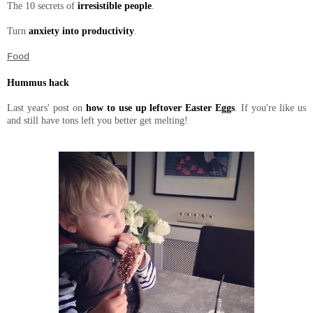
The 10 secrets of
irresistible people
.
Turn
anxiety into productivity
.
Food
Hummus hack
Last years' post on
how to use up leftover Easter Eggs
. If you're like us
and still have tons left you better get melting!