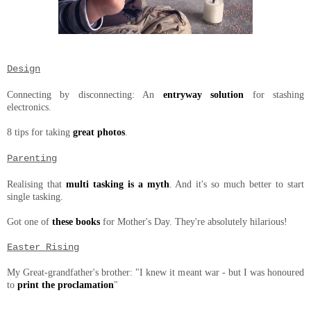
Design
Connecting by disconnecting: An
entryway solution
for stashing
electronics.
8 tips for taking
great photos
.
Parenting
Realising that
multi tasking is a myth
. And it's so much better to start
single tasking.
Got one of
these books
for Mother's Day. They're absolutely hilarious!
Easter Rising
My Great-grandfather's brother: "I knew it meant war - but I was honoured
to
print the proclamation
"