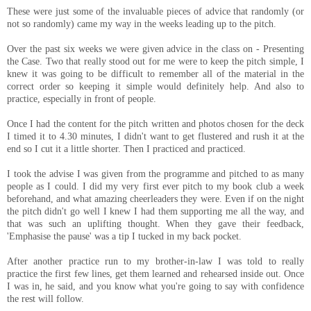
These were just some of the invaluable pieces of advice that randomly (or
not so randomly) came my way in the weeks leading up to the pitch.
Over the past six weeks we were given advice in the class on - Presenting
the Case. Two that really stood out for me were to keep the pitch simple, I
knew it was going to be difficult to remember all of the material in the
correct order so keeping it simple would definitely help. And also to
practice, especially in front of people.
Once I had the content for the pitch written and photos chosen for the deck
I timed it to 4.30 minutes, I didn't want to get flustered and rush it at the
end so I cut it a little shorter. Then I practiced and practiced.
I took the advise I was given from the programme and pitched to as many
people as I could. I did my very first ever pitch to my book club a week
beforehand, and what amazing cheerleaders they were. Even if on the night
the pitch didn't go well I knew I had them supporting me all the way, and
that was such an uplifting thought. When they gave their feedback,
'Emphasise the pause' was a tip I tucked in my back pocket.
After another practice run to my brother-in-law I was told to really
practice the first few lines, get them learned and rehearsed inside out. Once
I was in, he said, and you know what you're going to say with confidence
the rest will follow.