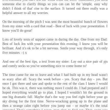
someone else to clarify things so you can can let the 'simple, easy why
didn't I think of that' rise to the surface. It turned out there really was a
helpful answer to all my worries.
On the morning of the pitch I was sent the most beautiful bunch of flowers
from my sister with a card that read - Best of luck with your presentation. I
know you'll do great!
Lots of lovely texts of support came in during the day. One from my Dad:
Best of luck Jen with your presentation this evening. I know you will be
brilliant. And it's ok to be a bit nervous. Smile your way through, it's only
five minutes :-) x
And one of the best tips, a text from my sister: Lay out a nice pair of pjs
and comfy socks so you've something nice to come home to!
The time came for me to leave and what I had built up in my head wasn't
so scary after all. Scary the week before - yes. Scary that day - yes. But
once I got there and saw and spoke to the rest of the class I knew I would
be ok. This was it, there was nothing more I could do. I had prepared and I
hoped everything would go to plan. I hoped I wouldn't hit the ground in
one big dramatic fall. Maybe that's the way you feel right before your go
sky diving for the first time. Nerve-wracking going up in the plane and
then a strange calm right before you jump out - or maybe it's the total