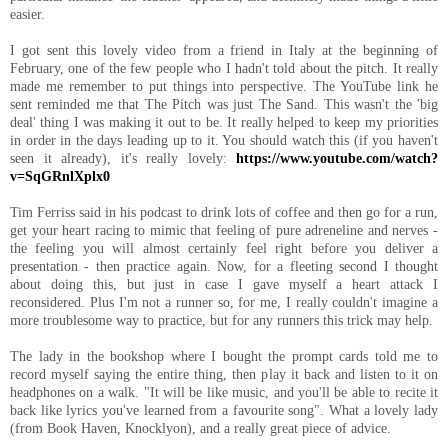
easier.
I got sent this lovely video from a friend in Italy at the beginning of
February, one of the few people who I hadn't told about the pitch. It really
made me remember to put things into perspective. The YouTube link he
sent reminded me that The Pitch was just The Sand. This wasn't the 'big
deal' thing I was making it out to be. It really helped to keep my priorities
in order in the days leading up to it. You should watch this (if you haven't
seen it already), it's really lovely:
https://www.youtube.com/watch?
v=SqGRnlXplx0
Tim Ferriss said in his podcast to drink lots of coffee and then go for a run,
get your heart racing to mimic that feeling of pure adreneline and nerves -
the feeling you will almost certainly feel right before you deliver a
presentation - then practice again. Now, for a fleeting second I thought
about doing this, but just in case I gave myself a heart attack I
reconsidered. Plus I'm not a runner so, for me, I really couldn't imagine a
more troublesome way to practice, but for any runners this trick may help.
The lady in the bookshop where I bought the prompt cards told me to
record myself saying the entire thing, then play it back and listen to it on
headphones on a walk. "It will be like music, and you'll be able to recite it
back like lyrics you've learned from a favourite song". What a lovely lady
(from Book Haven, Knocklyon), and a really great piece of advice.