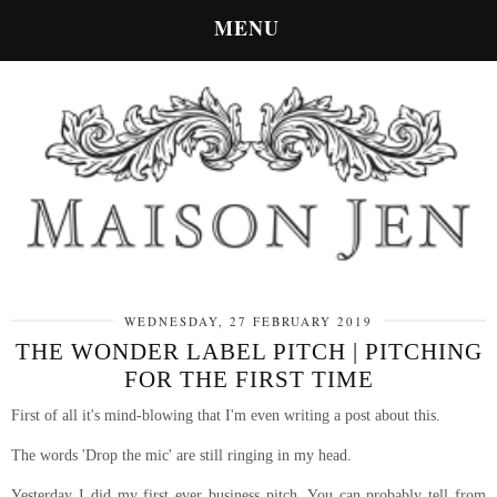
MENU
WEDNESDAY, 27 FEBRUARY 2019
THE WONDER LABEL PITCH | PITCHING
FOR THE FIRST TIME
First of all it's mind-blowing that I'm even writing a post about this.
The words 'Drop the mic' are still ringing in my head.
Yesterday I did my first ever business pitch. You can probably tell from