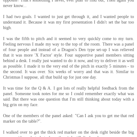
opposite! That's something I never, ever plan to find out; Then again you
never know...
I had two goals. I wanted to just get through it, and I wanted people to
understand it. Because it was my first presentation I didn't set the bar too
high.
I was the fifth to pitch and it seemed to very quickly come to my turn.
Feeling nervous I made my way to the top of the room. There was a panel
of four people and instead of a Dragon's Den type set-up I was relieved
that it was more 'X Factor' style. Four supportive panel members sitting
behind a desk. I really just wanted to do it now, and try to deliver it as well
as possible. I made it to the very end of the pitch in exactly 5 minutes - to
the second. It was over. Six weeks of worry and that was it. Similar to
Christmas I suppose, all that build up for just one day.
It was time for the Q & A. I got lots of really helpful feedback from the
panel. Someone took notes for me so I could remember exactly what was
said. But there was one question that I'm still thinking about today with a
big grin on my face.
One of the members of the panel asked: "Can I ask you to get me that red
marker on the table?".
I walked over to get the thick red marker on the desk right beside the big