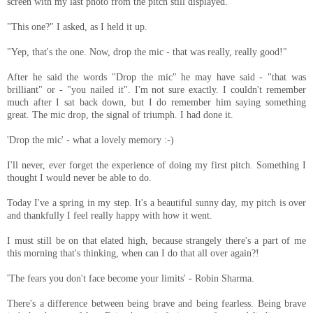
screen with my last photo from the pitch still displayed.
"This one?" I asked, as I held it up.
"Yep, that's the one. Now, drop the mic - that was really, really good!"
After he said the words "Drop the mic" he may have said - "that was
brilliant" or - "you nailed it". I'm not sure exactly. I couldn't remember
much after I sat back down, but I do remember him saying something
great. The mic drop, the signal of triumph. I had done it.
'Drop the mic' - what a lovely memory :-)
I'll never, ever forget the experience of doing my first pitch. Something I
thought I would never be able to do.
Today I've a spring in my step. It's a beautiful sunny day, my pitch is over
and thankfully I feel really happy with how it went.
I must still be on that elated high, because strangely there's a part of me
this morning that's thinking, when can I do that all over again?!
'The fears you don't face become your limits' - Robin Sharma.
There's a difference between being brave and being fearless. Being brave