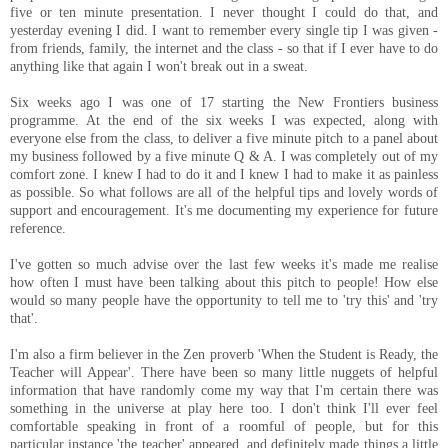
five or ten minute presentation. I never thought I could do that, and
yesterday evening I did. I want to remember every single tip I was given -
from friends, family, the internet and the class - so that if I ever have to do
anything like that again I won't break out in a sweat.
Six weeks ago I was one of 17 starting the New Frontiers business
programme. At the end of the six weeks I was expected, along with
everyone else from the class, to deliver a five minute pitch to a panel about
my business followed by a five minute Q & A. I was completely out of my
comfort zone. I knew I had to do it and I knew I had to make it as painless
as possible. So what follows are all of the helpful tips and lovely words of
support and encouragement. It's me documenting my experience for future
reference.
I've gotten so much advise over the last few weeks it's made me realise
how often I must have been talking about this pitch to people! How else
would so many people have the opportunity to tell me to 'try this' and 'try
that'.
I'm also a firm believer in the Zen proverb 'When the Student is Ready, the
Teacher will Appear'. There have been so many little nuggets of helpful
information that have randomly come my way that I'm certain there was
something in the universe at play here too. I don't think I'll ever feel
comfortable speaking in front of a roomful of people, but for this
particular instance 'the teacher' appeared, and definitely made things a little