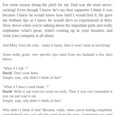
For some reason doing the pitch for my Dad was the most nerve-
racking! Even though I know he's my best supporter I think it was
because I knew he would know how hard I would find it. He gave
me brilliant tips as I knew he would (he's so experienced at this).
Slow down when you're talking about the important parts and really
emphasise what's great, what's coming up in your business and
what your company is all about.
And Mary from the class - make it funny, then it won't seem as terrifying!
Some really good, very specific tips came from my husband a few days
before...
"What if I fall..?"
David
: Don't wear heels.
Simple, easy, why didn't I think of that?
"What if I have a total blank..?"
David
: Write it out word for word on cards. Then if you can't remember it
you can just read it out.
Simple, easy, why didn't I think of that?
Why
didn't
I think of that? Because, really, when you're feeling completely
overwhelmed you can't tell the wood from the trees. Sometimes you need