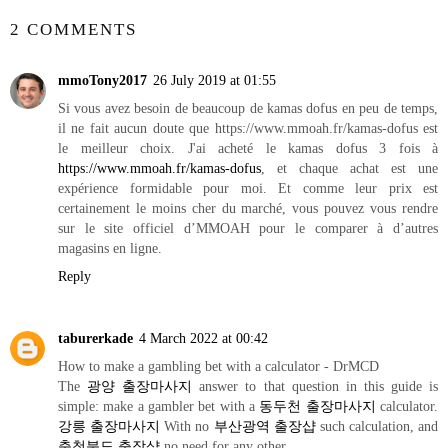
2 COMMENTS
mmoTony2017
26 July 2019 at 01:55
Si vous avez besoin de beaucoup de kamas dofus en peu de temps,
il ne fait aucun doute que https://www.mmoah.fr/kamas-dofus est
le meilleur choix. J'ai acheté le kamas dofus 3 fois à
https://www.mmoah.fr/kamas-dofus
, et chaque achat est une
expérience formidable pour moi. Et comme leur prix est
certainement le moins cher du marché, vous pouvez vous rendre
sur le site officiel d’MMOAH pour le comparer à d’autres
magasins en ligne.
Reply
taburerkade
4 March 2022 at 00:42
How to make a gambling bet with a calculator - DrMCD
The
광양 출장마사지
answer to that question in this guide is
simple: make a gambler bet with a
동두천 출장마사지
calculator.
강릉 출장마사지
With no
부산광역 출장샵
such calculation, and
충청북도 출장샵
no need for any other