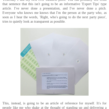
that sentence that this isn't going to be an informative 'Expert Tips' type
article. I've never done a presentation, and I've never done a pitch.
Everyone who knows me knows that I'm the person at the party who, as
soon as I hear the words, 'Right, who's going to do the next party piece',
tries to quietly look as transparent as possible.
This, instead, is going to be an article of reference for myself. It's for
people like me who shake at the thought of standing up and delivering a