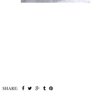
SHARE:
SHARE