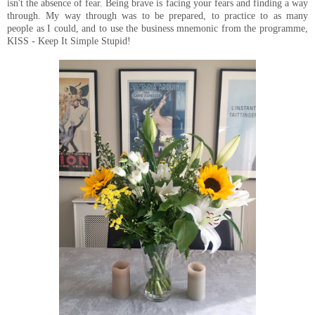
isn't the absence of fear. Being brave is facing your fears and finding a way
through. My way through was to be prepared, to practice to as many
people as I could, and to use the business mnemonic from the programme,
KISS - Keep It Simple Stupid!