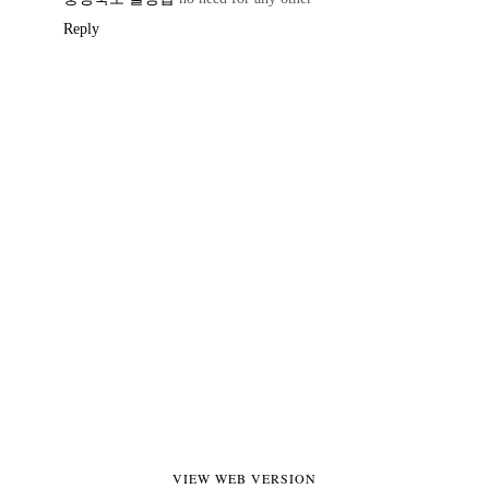
Reply
VIEW WEB VERSION