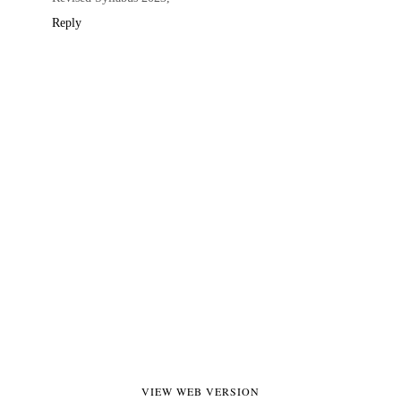
Reply
VIEW WEB VERSION