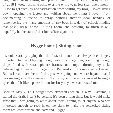
of 2018 I wrote just nine posts over the entire year, less than one a month.
I used to get such joy and satisfaction from writing my blog; I loved sitting
down, opening the laptop and writing about the things I love - from
documenting a recipe to spray painting interior door handles, or
remembering the many emotions of my boys first day of school. Finding
that post 'Hygge home | Sitting room' and deciding to finish it will
hopefully be the start of that love affair again. :-)
Hygge home | Sitting room
I should start by saying that the
look
of a room has always been hugely
important to me. Flipping though interiors magazines, rambling though
shops filled with sofas, picture frames and lamps, adorning my make
believe 'big' house with images from Pinterest - this is my idea of Heaven.
But as I read over the draft this post was going somewhere beyond that. I
was making sure the cosiness of the room, and the importance of having a
space that felt like a pause button for busy days, was addressed too.
Back in May 2017 I bought two armchairs which is why, I assume, I
started the draft. I can't be certain, it's been a long time, but it would make
sense that I was going to write about them, hoping to let anyone who was
interested enough to read in on the plans to make the retweaked sitting
room feel comfortable and cosy and 'Hygge'.