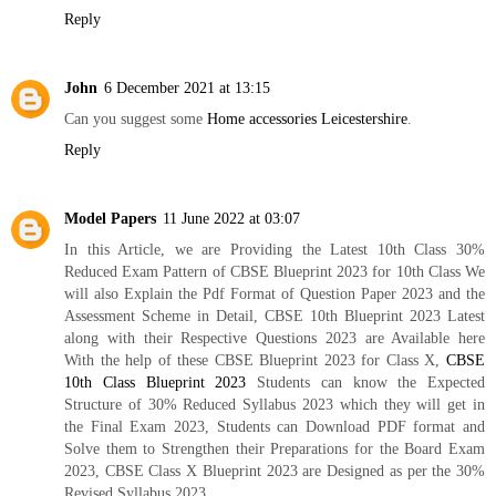
Reply
John
6 December 2021 at 13:15
Can you suggest some
Home accessories Leicestershire
.
Reply
Model Papers
11 June 2022 at 03:07
In this Article, we are Providing the Latest 10th Class 30%
Reduced Exam Pattern of CBSE Blueprint 2023 for 10th Class We
will also Explain the Pdf Format of Question Paper 2023 and the
Assessment Scheme in Detail, CBSE 10th Blueprint 2023 Latest
along with their Respective Questions 2023 are Available here
With the help of these CBSE Blueprint 2023 for Class X,
CBSE
10th Class Blueprint 2023
Students can know the Expected
Structure of 30% Reduced Syllabus 2023 which they will get in
the Final Exam 2023, Students can Download PDF format and
Solve them to Strengthen their Preparations for the Board Exam
2023, CBSE Class X Blueprint 2023 are Designed as per the 30%
Revised Syllabus 2023,