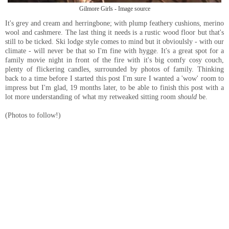
Gilmore Girls - Image source
It's grey and cream and herringbone; with plump feathery cushions, merino
wool and cashmere. The last thing it needs is a rustic wood floor but that's
still to be ticked. Ski lodge style comes to mind but it obvioulsly - with our
climate - will never be that so I'm fine with hygge. It's a great spot for a
family movie night in front of the fire with it's big comfy cosy couch,
plenty of flickering candles, surrounded by photos of family. Thinking
back to a time before I started this post I'm sure I wanted a 'wow' room to
impress but I'm glad, 19 months later, to be able to finish this post with a
lot more understanding of what my retweaked sitting room
should
be.
(Photos to follow!)