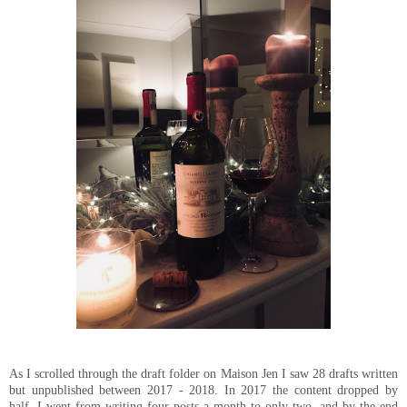
As I scrolled through the draft folder on Maison Jen I saw 28 drafts written
but unpublished between 2017 - 2018. In 2017 the content dropped by
half, I went from writing four posts a month to only two, and by the end