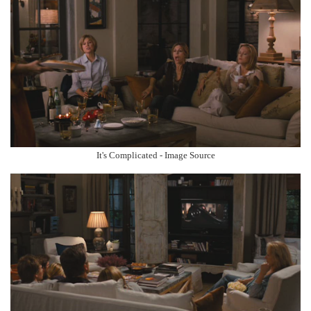
It's Complicated - Image Source