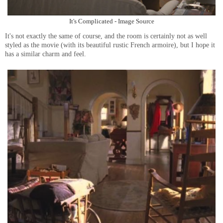
It's Complicated - Image Source
It's not exactly the same of course, and the room is certainly not as well
styled as the movie (with its beautiful rustic French armoire), but I hope it
has a similar charm and feel.