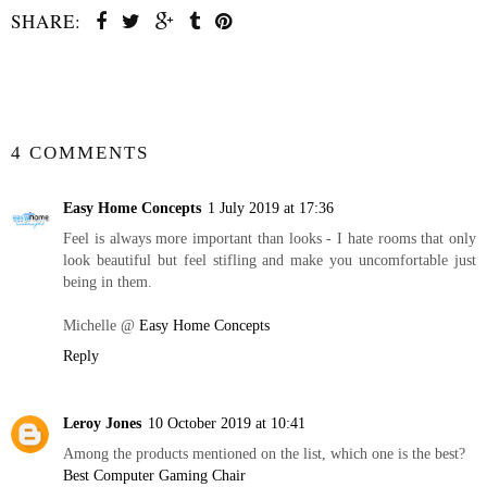
SHARE:
SHARE
4 COMMENTS
Easy Home Concepts
1 July 2019 at 17:36
Feel is always more important than looks - I hate rooms that only
look beautiful but feel stifling and make you uncomfortable just
being in them.
Michelle @
Easy Home Concepts
Reply
Leroy Jones
10 October 2019 at 10:41
Among the products mentioned on the list, which one is the best?
Best Computer Gaming Chair