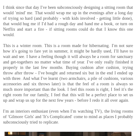
I think since that day I've been subconsciously designing a sitting room that
would 'mind' me. That would wrap me up in the evenings after a long day
of trying so hard (and probably - with kids involved - getting little done),
that would hug me if I'd had a rough day and hand me a book, or turn on
Netflix and start a fire - if sitting rooms could do that I know this one
would.
This is a winter room. This is a room made for hibernating. I'm not sure
how it's going to fare yet in summer, it might be hardly used, I'll have to
wait and see. I have a feeling though it will always be a room for sanctuary
and get-togethers no matter what time of year. I've only really finished it
properly in the last few months. Buying cushion after cushion, trying
throw after throw - I've bought and returned six but in the end I ended up
with three. And what I've learnt (two armchairs, a pile of cushions, various
accessories and six throws later) is that the feel of a room is always so
much more important than the look. I feel this room is right, I feel it's the
right room for our family, I feel that this will be a perfect place to set us
up and wrap us up for the next few years - before I redo it all over again.
I'm an interiors enthusiast (even when I'm watching TV), the living rooms
of 'Gilmore Girls' and 'It's Complicated' come to mind as places I probably
subconsciously tried to replicate.