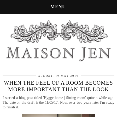
MENU
SUNDAY, 19 MAY 2019
WHEN THE FEEL OF A ROOM BECOMES
MORE IMPORTANT THAN THE LOOK
I started a blog post titled 'Hygge home | Sitting room' quite a while ago.
The date on the draft is the 11/05/17. Now, over two years later I'm ready
to finish it.