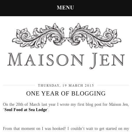
MENU
THURSDAY, 19 MARCH 2015
ONE YEAR OF BLOGGING
On the 20th of March last year I wrote my first blog post for Maison Jen,
‘
Soul Food at Sea Lodge
’.
From that moment on I was hooked! I couldn’t wait to get started on my