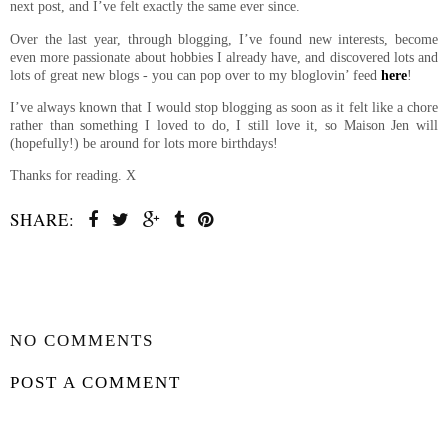
next post, and I’ve felt exactly the same ever since.
Over the last year, through blogging, I’ve found new interests, become
even more passionate about hobbies I already have, and discovered lots and
lots of great new blogs - you can pop over to my bloglovin’ feed
here
!
I’ve always known that I would stop blogging as soon as it felt like a chore
rather than something I loved to do, I still love it, so Maison Jen will
(hopefully!) be around for lots more birthdays!
Thanks for reading. X
SHARE:
SHARE
NO COMMENTS
POST A COMMENT