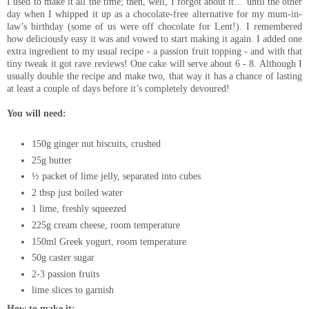
I used to make it all the time; then, well, I forgot about it… until the other
day when I whipped it up as a chocolate-free alternative for my mum-in-
law’s birthday (some of us were off chocolate for Lent!). I remembered
how deliciously easy it was and vowed to start making it again. I added one
extra ingredient to my usual recipe - a passion fruit topping - and with that
tiny tweak it got rave reviews! One cake will serve about 6 - 8. Although I
usually double the recipe and make two, that way it has a chance of lasting
at least a couple of days before it’s completely devoured!
You will need:
150g ginger nut biscuits, crushed
25g butter
½ packet of lime jelly, separated into cubes
2 tbsp just boiled water
1 lime, freshly squeezed
225g cream cheese, room temperature
150ml Greek yogurt, room temperature
50g caster sugar
2-3 passion fruits
lime slices to garnish
How to make it: