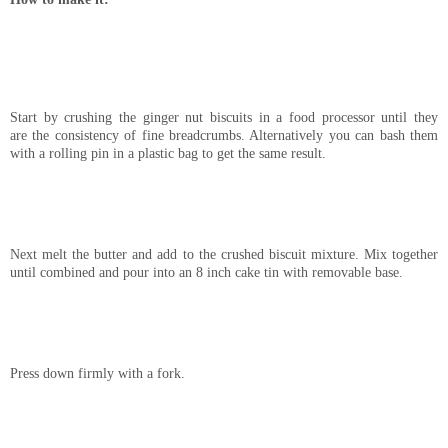
Start by crushing the ginger nut biscuits in a food processor until they
are the consistency of fine breadcrumbs. Alternatively you can bash them
with a rolling pin in a plastic bag to get the same result.
Next melt the butter and add to the crushed biscuit mixture. Mix together
until combined and pour into an 8 inch cake tin with removable base.
Press down firmly with a fork.