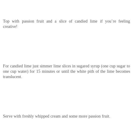
Top with passion fruit and a slice of candied lime if you’re feeling
creative!
For candied lime just simmer lime slices in sugared syrup (one cup sugar to
one cup water) for 15 minutes or until the white pith of the lime becomes
translucent.
Serve with freshly whipped cream and some more passion fruit.