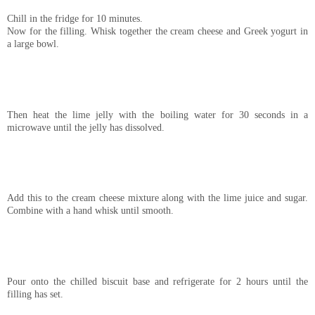
Chill in the fridge for 10 minutes.
Now for the filling. Whisk together the cream cheese and Greek yogurt in
a large bowl.
Then heat the lime jelly with the boiling water for 30 seconds in a
microwave until the jelly has dissolved.
Add this to the cream cheese mixture along with the lime juice and sugar.
Combine with a hand whisk until smooth.
Pour onto the chilled biscuit base and refrigerate for 2 hours until the
filling has set.