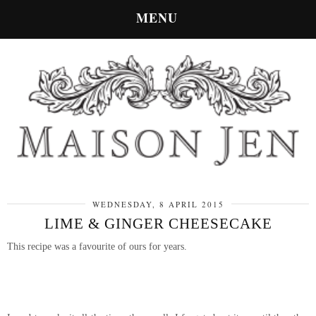
MENU
WEDNESDAY, 8 APRIL 2015
LIME & GINGER CHEESECAKE
This recipe was a favourite of ours for years.