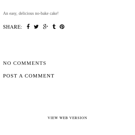
An easy, delicious no-bake cake!
SHARE:
SHARE
NO COMMENTS
POST A COMMENT
VIEW WEB VERSION